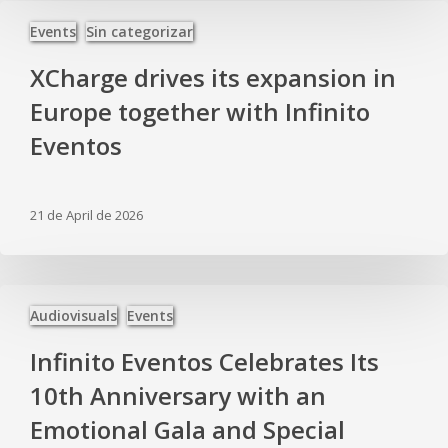
XCharge
Events
Sin categorizar
drives
its
XCharge drives its expansion in
expansion
in
Europe together with Infinito
Europe
Eventos
together
with
Infinito
Eventos
21 de April de 2026
Infinito
Audiovisuals
Events
Eventos
Celebrates
Infinito Eventos Celebrates Its
Its
10th
10th Anniversary with an
Anniversary
Emotional Gala and Special
with