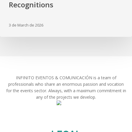
an
Recognitions
Emotional
Gala
and
3 de March de 2026
Special
Recognitions
INFINITO EVENTOS & COMUNICACIÓN is a team of
professionals who share an enormous passion and vocation
for the events sector. Always, with a maximum commitment in
any of the projects we develop.