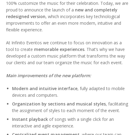
100% customize the music for their celebration. Today, we are
proud to announce the launch of a
new and completely
redesigned version
, which incorporates key technological
improvements to offer an even more modern, intuitive and
flexible experience.
At Infinito Eventos we continue to focus on innovation as a
tool to create
memorable experiences
. That’s why we have
developed a custom music platform that transforms the way
our clients and our team organize the music for each event.
Main improvements of the new platform:
Modern and intuitive interface
, fully adapted to mobile
devices and computers.
Organization by sections and musical styles
, facilitating
the assignment of styles to each moment of the event.
Instant playback
of songs with a single click for an
interactive and agile experience.
Centralized event management
, where our team can