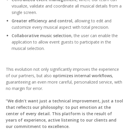
visualize, validate and coordinate all musical details from a
single screen.
Greater efficiency and control
, allowing to edit and
customize every musical aspect with total precision.
Collaborative music selection
, the user can enable the
application to allow event guests to participate in the
musical selection.
This evolution not only significantly improves the experience
of our partners, but also
optimizes internal workflows
,
guaranteeing an even more careful, personalized service, with
no margin for error.
“We didn’t want just a technical improvement, just a tool
that reflects our philosophy: to put emotion at the
center of every detail. This platform is the result of
years of experience, active listening to our clients and
our commitment to excellence.