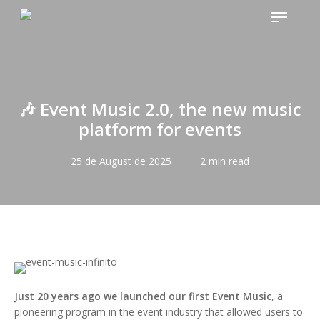
Skip
Menu
to
main
content
🎶 Event Music 2.0, the new music
platform for events
25 de August de 2025
2 min read
Just 20 years ago we launched our first Event Music
, a
pioneering program in the event industry that allowed users to