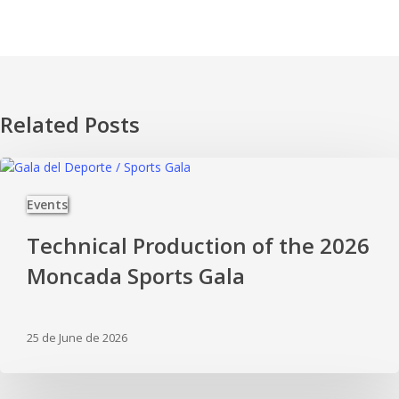
Related Posts
Technical
Production
Events
of
the
Technical Production of the 2026
2026
Moncada
Moncada Sports Gala
Sports
Gala
25 de June de 2026