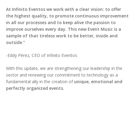
At Infinito Eventos we work with a clear vision: to offer
the highest quality, to promote continuous improvement
in all our processes and to keep alive the passion to
improve ourselves every day. This new Event Music is a
sample of that tireless work to be better, inside and
outside.”
-Eddy Pérez, CEO of Infinito Eventos
With this update, we are strengthening our leadership in the
sector and renewing our commitment to technology as a
fundamental ally in the creation of
unique, emotional and
perfectly organized events.