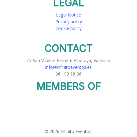
LEGAL
Legal Notice
Privacy policy
Cookie policy
CONTACT
C/ San Vicente Ferrer 6 Alboraya, Valencia
info@infinitoeventos.es
96 193 18 86
MEMBERS OF
© 2026 Infinito Eventos.