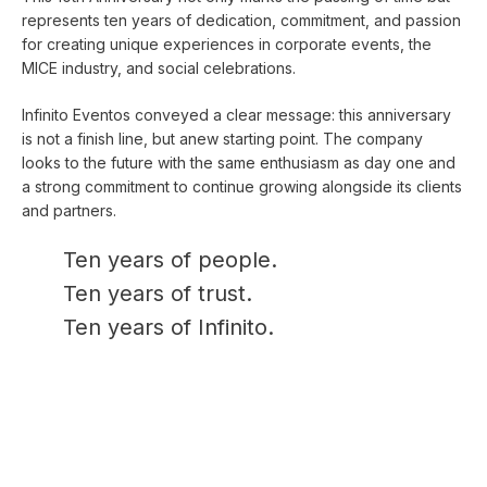
represents ten years of dedication, commitment, and passion
for creating unique experiences in corporate events, the
MICE industry, and social celebrations.
Infinito Eventos conveyed a clear message: this anniversary
is not a finish line, but anew starting point. The company
looks to the future with the same enthusiasm as day one and
a strong commitment to continue growing alongside its clients
and partners.
Ten years of people.
Ten years of trust.
Ten years of Infinito.