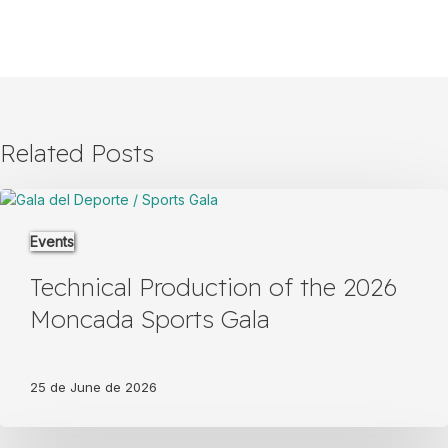
Related Posts
Technical
Production
Events
of
the
Technical Production of the 2026
2026
Moncada
Moncada Sports Gala
Sports
Gala
25 de June de 2026