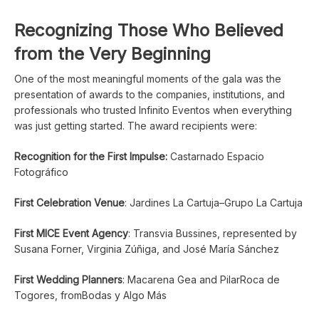
Recognizing Those Who Believed
from the Very Beginning
One of the most meaningful moments of the gala was the
presentation of awards to the companies, institutions, and
professionals who trusted Infinito Eventos when everything
was just getting started. The award recipients were:
Recognition for the First Impulse:
Castarnado Espacio
Fotográfico
First Celebration Venue
: Jardines La Cartuja–Grupo La Cartuja
First MICE Event Agency
: Transvia Bussines, represented by
Susana Forner, Virginia Zúñiga, and José María Sánchez
First Wedding Planners
: Macarena Gea and PilarRoca de
Togores, fromBodas y Algo Más