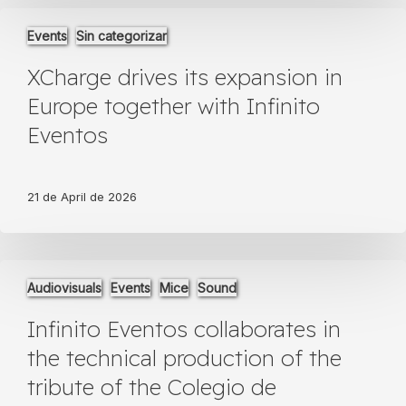
XCharge
Events
Sin categorizar
drives
its
XCharge drives its expansion in
expansion
in
Europe together with Infinito
Europe
Eventos
together
with
Infinito
Eventos
21 de April de 2026
Infinito
Audiovisuals
Events
Mice
Sound
Eventos
collaborates
Infinito Eventos collaborates in
in
the
the technical production of the
technical
tribute of the Colegio de
production