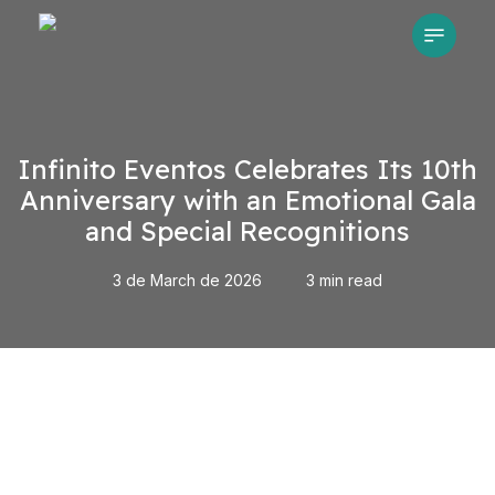
Skip
Menu
to
main
content
Infinito Eventos Celebrates Its 10th
Anniversary with an Emotional Gala
and Special Recognitions
3 de March de 2026
3 min read
Play Video