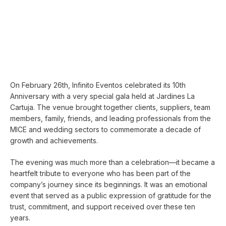
On February 26th, Infinito Eventos celebrated its 10th
Anniversary with a very special gala held at Jardines La
Cartuja. The venue brought together clients, suppliers, team
members, family, friends, and leading professionals from the
MICE and wedding sectors to commemorate a decade of
growth and achievements.
The evening was much more than a celebration—it became a
heartfelt tribute to everyone who has been part of the
company’s journey since its beginnings. It was an emotional
event that served as a public expression of gratitude for the
trust, commitment, and support received over these ten
years.