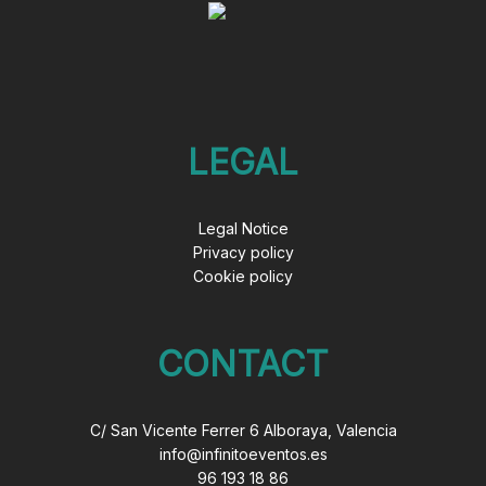
LEGAL
Legal Notice
Privacy policy
Cookie policy
CONTACT
C/ San Vicente Ferrer 6 Alboraya, Valencia
info@infinitoeventos.es
96 193 18 86