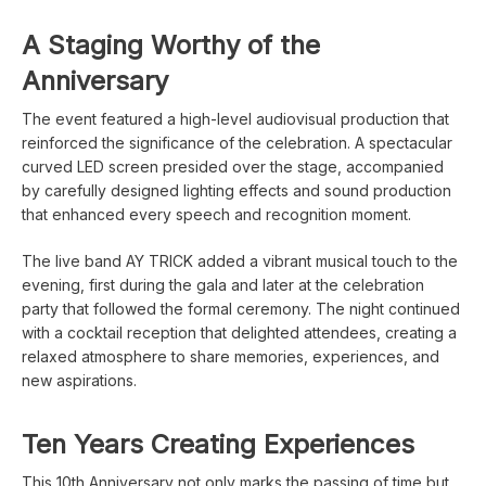
A Staging Worthy of the
Anniversary
The event featured a high-level audiovisual production that
reinforced the significance of the celebration. A spectacular
curved LED screen presided over the stage, accompanied
by carefully designed lighting effects and sound production
that enhanced every speech and recognition moment.
The live band AY TRICK added a vibrant musical touch to the
evening, first during the gala and later at the celebration
party that followed the formal ceremony. The night continued
with a cocktail reception that delighted attendees, creating a
relaxed atmosphere to share memories, experiences, and
new aspirations.
Ten Years Creating Experiences
This 10th Anniversary not only marks the passing of time but