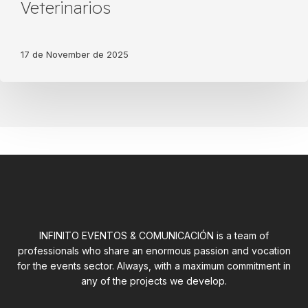
of
Veterinarios
the
tribute
of
17 de November de 2025
the
Colegio
de
Veterinarios
INFINITO EVENTOS & COMUNICACIÓN is a team of
professionals who share an enormous passion and vocation
for the events sector. Always, with a maximum commitment in
any of the projects we develop.