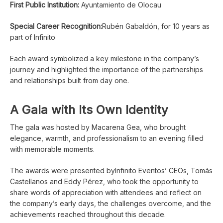
First Public Institution:
Ayuntamiento de Olocau
Special Career Recognition:
Rubén Gabaldón, for 10 years as
part of Infinito
Each award symbolized a key milestone in the company’s
journey and highlighted the importance of the partnerships
and relationships built from day one.
A Gala with Its Own Identity
The gala was hosted by Macarena Gea, who brought
elegance, warmth, and professionalism to an evening filled
with memorable moments.
The awards were presented byInfinito Eventos’ CEOs, Tomás
Castellanos and Eddy Pérez, who took the opportunity to
share words of appreciation with attendees and reflect on
the company’s early days, the challenges overcome, and the
achievements reached throughout this decade.