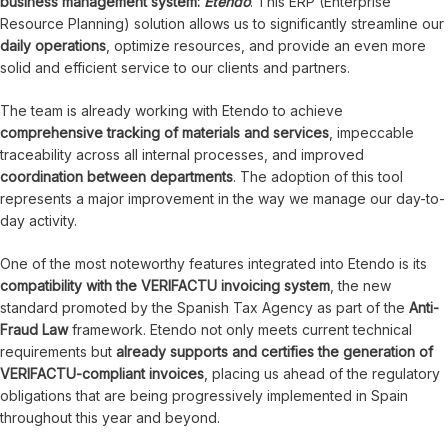
business management system:
Etendo
. This ERP (Enterprise
Resource Planning) solution allows us to significantly streamline our
daily operations
, optimize resources, and provide an even more
solid and efficient service to our clients and partners.
The team is already working with Etendo to achieve
comprehensive tracking of materials and services
, impeccable
traceability across all internal processes, and improved
coordination between departments
. The adoption of this tool
represents a major improvement in the way we manage our day-to-
day activity.
One of the most noteworthy features integrated into Etendo is its
compatibility with the VERIFACTU invoicing system
, the new
standard promoted by the Spanish Tax Agency as part of the
Anti-
Fraud Law
framework. Etendo not only meets current technical
requirements but
already supports and certifies the generation of
VERIFACTU-compliant invoices
, placing us ahead of the regulatory
obligations that are being progressively implemented in Spain
throughout this year and beyond.