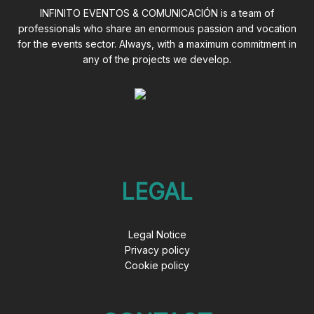
INFINITO EVENTOS & COMUNICACIÓN is a team of
professionals who share an enormous passion and vocation
for the events sector. Always, with a maximum commitment in
any of the projects we develop.
LEGAL
Legal Notice
Privacy policy
Cookie policy