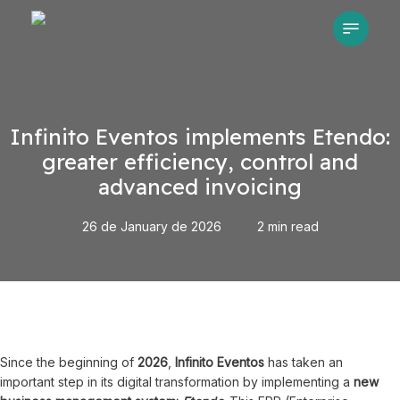
Skip
Menu
to
main
content
Infinito Eventos implements Etendo:
greater efficiency, control and
advanced invoicing
26 de January de 2026
2 min read
Since the beginning of
2026
,
Infinito Eventos
has taken an
important step in its digital transformation by implementing a
new