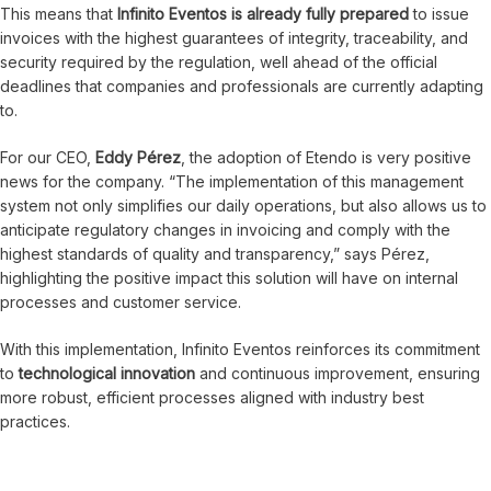
This means that
Infinito Eventos is already fully prepared
to issue
invoices with the highest guarantees of integrity, traceability, and
security required by the regulation, well ahead of the official
deadlines that companies and professionals are currently adapting
to.
For our CEO,
Eddy Pérez
, the adoption of Etendo is very positive
news for the company. “The implementation of this management
system not only simplifies our daily operations, but also allows us to
anticipate regulatory changes in invoicing and comply with the
highest standards of quality and transparency,” says Pérez,
highlighting the positive impact this solution will have on internal
processes and customer service.
With this implementation, Infinito Eventos reinforces its commitment
to
technological innovation
and continuous improvement, ensuring
more robust, efficient processes aligned with industry best
practices.