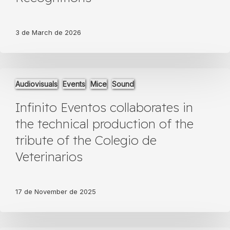
Emotional
Gala
and
3 de March de 2026
Special
Recognitions
Infinito
Audiovisuals
Events
Mice
Sound
Eventos
collaborates
Infinito Eventos collaborates in
in
the
the technical production of the
technical
tribute of the Colegio de
production
of
Veterinarios
the
tribute
of
17 de November de 2025
the
Colegio
de