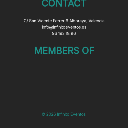
CONTACT
C/ San Vicente Ferrer 6 Alboraya, Valencia
info@infinitoeventos.es
96 193 18 86
MEMBERS OF
© 2026 Infinito Eventos.