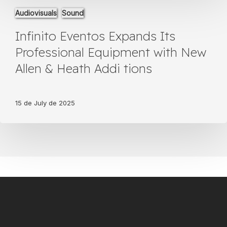
Veterinarios
Infinito
Audiovisuals
Sound
Eventos
Expands
Infinito Eventos Expands Its
Its
Professional
Professional Equipment with New
Equipment
Allen & Heath Addi tions
with
New
Allen
&
15 de July de 2025
Heath
Addi
tions