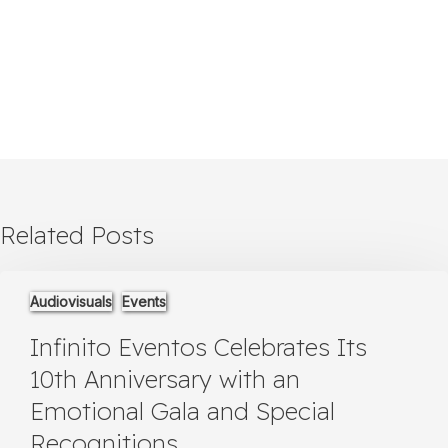
Related Posts
Infinito
Audiovisuals
Events
Eventos
Celebrates
Infinito Eventos Celebrates Its
Its
10th
10th Anniversary with an
Anniversary
Emotional Gala and Special
with
an
Recognitions