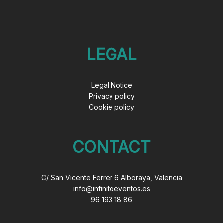
LEGAL
Legal Notice
Privacy policy
Cookie policy
CONTACT
C/ San Vicente Ferrer 6 Alboraya, Valencia
info@infinitoeventos.es
96 193 18 86