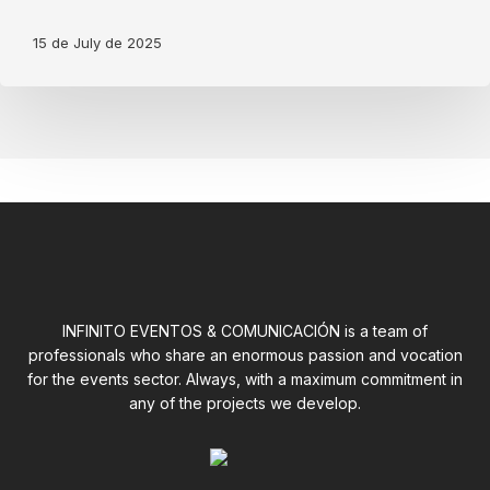
Allen
&
15 de July de 2025
Heath
Addi
tions
INFINITO EVENTOS & COMUNICACIÓN is a team of
professionals who share an enormous passion and vocation
for the events sector. Always, with a maximum commitment in
any of the projects we develop.