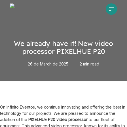
Skip
Menu
to
main
content
We already have it! New video
processor PIXELHUE P20
26 de March de 2025
2 min read
On Infinito Eventos, we continue innovating and offering the best in
technology for our projects. We are pleased to announce the
addition of the
PIXELHUE P20 video processor
to our fleet of
equipment. This advanced video processor, known for its ability to