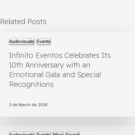
Related Posts
Infinito
Audiovisuals
Events
Eventos
Celebrates
Infinito Eventos Celebrates Its
Its
10th
10th Anniversary with an
Anniversary
Emotional Gala and Special
with
an
Recognitions
Emotional
Gala
and
3 de March de 2026
Special
Recognitions
Infinito
Audiovisuals
Events
Mice
Sound