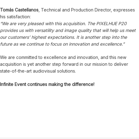
Tomás Castellanos
, Technical and Production Director, expresses
his satisfaction:
“We are very pleased with this acquisition. The PIXELHUE P20
provides us with versatility and image quality that will help us meet
our customers’ highest expectations. It is another step into the
future as we continue to focus on innovation and excellence.”
We are committed to excellence and innovation, and this new
acquisition is yet another step forward in our mission to deliver
state-of-the-art audiovisual solutions.
Infinite Event continues making the difference!