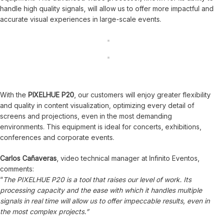
handle high quality signals, will allow us to offer more impactful and
accurate visual experiences in large-scale events.
With the
PIXELHUE P20
, our customers will enjoy greater flexibility
and quality in content visualization, optimizing every detail of
screens and projections, even in the most demanding
environments. This equipment is ideal for concerts, exhibitions,
conferences and corporate events.
Carlos Cañaveras
, video technical manager at Infinito Eventos,
comments:
“
The PIXELHUE P20 is a tool that raises our level of work. Its
processing capacity and the ease with which it handles multiple
signals in real time will allow us to offer impeccable results, even in
the most complex projects.”