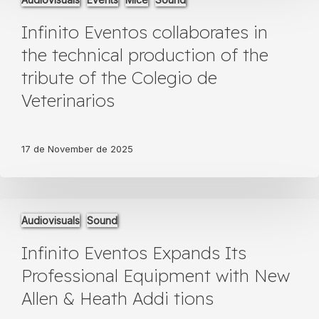
Eventos
collaborates
Infinito Eventos collaborates in
in
the
the technical production of the
technical
tribute of the Colegio de
production
of
Veterinarios
the
tribute
of
17 de November de 2025
the
Colegio
de
Veterinarios
Infinito
Audiovisuals
Sound
Eventos
Expands
Infinito Eventos Expands Its
Its
Professional
Professional Equipment with New
Equipment
Allen & Heath Addi tions
with
New